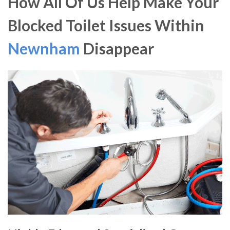
How All Of Us Help Make Your
Blocked Toilet Issues Within
Newnham
Disappear