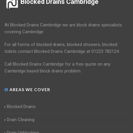
Blocked Drains Cambridge
At Blocked Drains Cambridge we are block drains specialists
covering Cambridge.
For all forms of blocked drains, blocked showers, blocked
toilets contact Blocked Drains Cambridge at 01223 782124.
Call Blocked Drains Cambridge for a free quote on any
Cambridge based block drains problem.
AREAS WE COVER
Blocked Drains
Drain Cleaning
Drain Unblocking