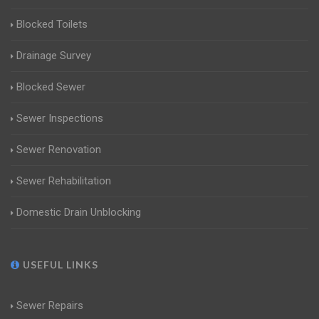
Blocked Toilets
Drainage Survey
Blocked Sewer
Sewer Inspections
Sewer Renovation
Sewer Rehabilitation
Domestic Drain Unblocking
USEFUL LINKS
Sewer Repairs