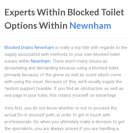
Experts Within Blocked Toilet
Options Within
Newnham
Blocked Drains Newnham
is really a top title with regards to the
supply associated with methods to your own blocked toilet
issues within
Newnham
. There aren't many issues as
devastating and demanding because using a blocked toilet,
primarily because of the grime as well as scent which come
with using the issue. Because of this, we'll usually supply the
fastest support feasible. If you find an obstruction as well as
sea page in your toilet, this retains yourself on advantage.
Very first, you do not know whether or not to proceed the
actual Do-it-yourself path, in order to get in touch with
professionals. So when you ultimately make a decision to get
the specialists, you are always unsure if you are handling a