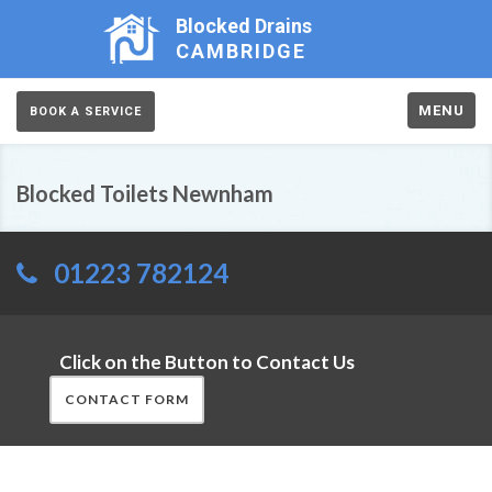
Blocked Drains
CAMBRIDGE
MENU
BOOK A SERVICE
Blocked Toilets Newnham
01223 782124
Click on the Button to Contact Us
CONTACT FORM