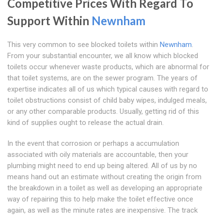
Competitive Prices With Regard To
Support Within
Newnham
This very common to see blocked toilets within
Newnham
.
From your substantial encounter, we all know which blocked
toilets occur whenever waste products, which are abnormal for
that toilet systems, are on the sewer program. The years of
expertise indicates all of us which typical causes with regard to
toilet obstructions consist of child baby wipes, indulged meals,
or any other comparable products. Usually, getting rid of this
kind of supplies ought to release the actual drain.
In the event that corrosion or perhaps a accumulation
associated with oily materials are accountable, then your
plumbing might need to end up being altered. All of us by no
means hand out an estimate without creating the origin from
the breakdown in a toilet as well as developing an appropriate
way of repairing this to help make the toilet effective once
again, as well as the minute rates are inexpensive. The track