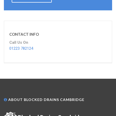
CONTACT INFO
Call Us On
01223 782124
ABOUT BLOCKED DRAINS CAMBRIDGE