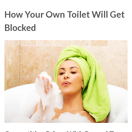
How Your Own Toilet Will Get
Blocked