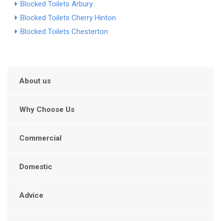
Blocked Toilets Arbury
Blocked Toilets Cherry Hinton
Blocked Toilets Chesterton
About us
Why Choose Us
Commercial
Domestic
Advice