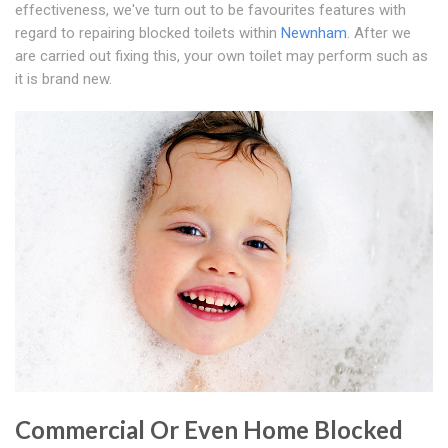
effectiveness, we've turn out to be favourites features with
regard to repairing blocked toilets within
Newnham
. After we
are carried out fixing this, your own toilet may perform such as
it is brand new.
Commercial Or Even Home Blocked