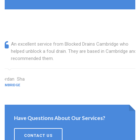
An excellent service from Blocked Drains Cambridge who
helped unblock a foul drain. They are based in Cambridge and I
recommended them.
Jordan Sha
CAMBRIDGE
Have Questions About Our Services?
CONTACT US