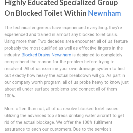
Highly Educated Specialized Group
On Blocked Toilet Within
Newnham
The technical engineers have experienced everything; they're
experienced and trained in almost any blocked toilet crisis.
Using more than Two decades area encounter, all of us feature
probably the most qualified as well as effective fingers in the
industry.
Blocked Drains Newnham
is designed to completely
comprehend the reason for the problem before trying to
resolve it. All of us examine your own drainage system to find
out exactly how heavy the actual breakdown will go. As part in
our company worth program, all of us probe heavy to know just
about all under surface problems and connect all of them
100%.
More often than not, all of us resolve blocked toilet issues
utilizing the advanced top stress drinking water aircraft to get
rid of the actual blockage. We offer the 100% fulfilment
assurance to each our customers. Due to the service's