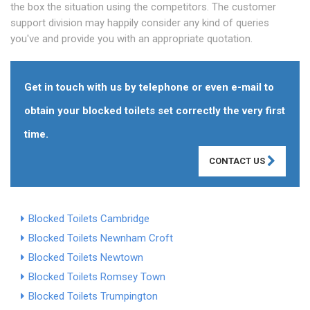
the box the situation using the competitors. The customer
support division may happily consider any kind of queries
you've and provide you with an appropriate quotation.
Get in touch with us by telephone or even e-mail to
obtain your blocked toilets set correctly the very first
time.
CONTACT US
Blocked Toilets Cambridge
Blocked Toilets Newnham Croft
Blocked Toilets Newtown
Blocked Toilets Romsey Town
Blocked Toilets Trumpington