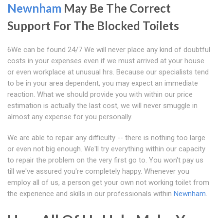
Newnham
May Be The Correct
Support For The Blocked Toilets
6We can be found 24/7 We will never place any kind of doubtful
costs in your expenses even if we must arrived at your house
or even workplace at unusual hrs. Because our specialists tend
to be in your area dependent, you may expect an immediate
reaction. What we should provide you with within our price
estimation is actually the last cost, we will never smuggle in
almost any expense for you personally.
We are able to repair any difficulty -- there is nothing too large
or even not big enough. We'll try everything within our capacity
to repair the problem on the very first go to. You won't pay us
till we've assured you're completely happy. Whenever you
employ all of us, a person get your own not working toilet from
the experience and skills in our professionals within
Newnham
.