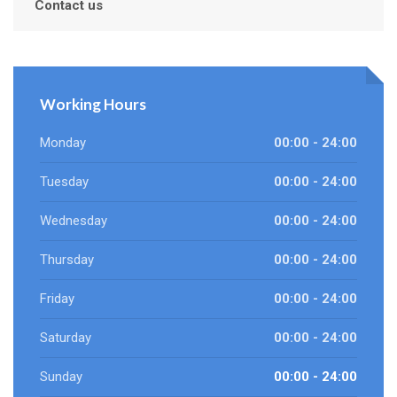
Contact us
Working Hours
Monday
00:00 - 24:00
Tuesday
00:00 - 24:00
Wednesday
00:00 - 24:00
Thursday
00:00 - 24:00
Friday
00:00 - 24:00
Saturday
00:00 - 24:00
Sunday
00:00 - 24:00