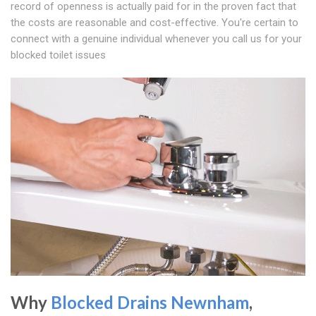
record of openness is actually paid for in the proven fact that
the costs are reasonable and cost-effective. You're certain to
connect with a genuine individual whenever you call us for your
blocked toilet issues
Why
Blocked Drains Newnham
,