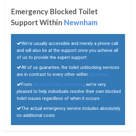
Emergency Blocked Toilet
Support Within
Newnham
We're usually accessible and merely a phone call
and will also be at the support once you achieve all
of us to provide the expert support
All of us guarantee, the toilet unblocking services
are in contrast to every other within
Newnham
From
Blocked Drains Newnham
, we're very
pleased to help individuals resolve their own blocked
toilet issues regardless of when it occurs
The actual emergency service includes absolutely
no additional costs