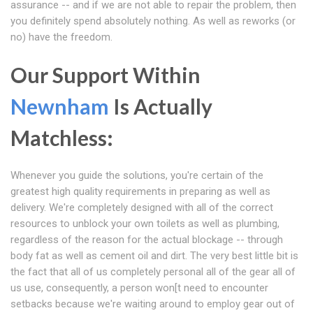
assurance -- and if we are not able to repair the problem, then
you definitely spend absolutely nothing. As well as reworks (or
no) have the freedom.
Our Support Within
Newnham
Is Actually
Matchless:
Whenever you guide the solutions, you're certain of the
greatest high quality requirements in preparing as well as
delivery. We're completely designed with all of the correct
resources to unblock your own toilets as well as plumbing,
regardless of the reason for the actual blockage -- through
body fat as well as cement oil and dirt. The very best little bit is
the fact that all of us completely personal all of the gear all of
us use, consequently, a person won[t need to encounter
setbacks because we're waiting around to employ gear out of