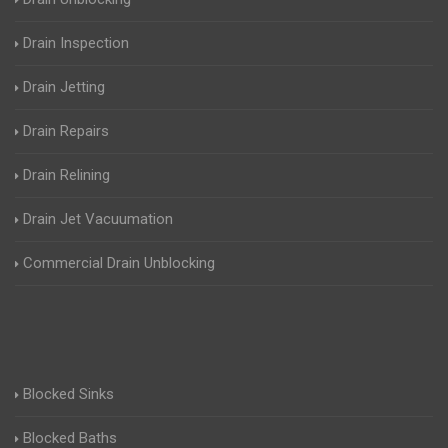
Drain Inspection
Drain Jetting
Drain Repairs
Drain Relining
Drain Jet Vacuumation
Commercial Drain Unblocking
Blocked Sinks
Blocked Baths