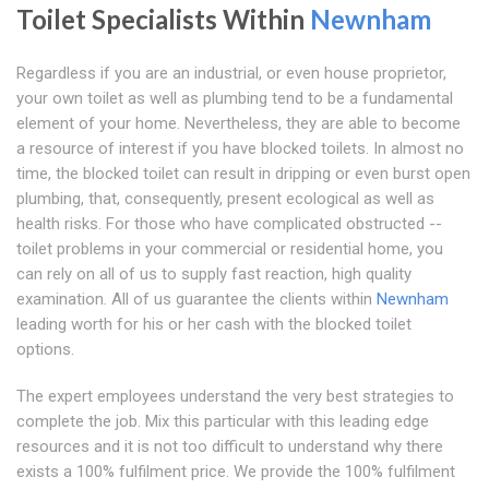
Toilet Specialists Within
Newnham
Regardless if you are an industrial, or even house proprietor,
your own toilet as well as plumbing tend to be a fundamental
element of your home. Nevertheless, they are able to become
a resource of interest if you have blocked toilets. In almost no
time, the blocked toilet can result in dripping or even burst open
plumbing, that, consequently, present ecological as well as
health risks. For those who have complicated obstructed --
toilet problems in your commercial or residential home, you
can rely on all of us to supply fast reaction, high quality
examination. All of us guarantee the clients within
Newnham
leading worth for his or her cash with the blocked toilet
options.
The expert employees understand the very best strategies to
complete the job. Mix this particular with this leading edge
resources and it is not too difficult to understand why there
exists a 100% fulfilment price. We provide the 100% fulfilment