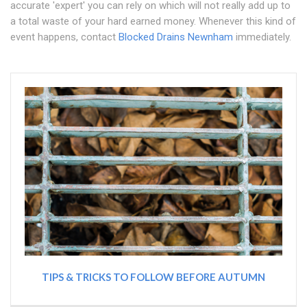
accurate 'expert' you can rely on which will not really add up to
a total waste of your hard earned money. Whenever this kind of
event happens, contact
Blocked Drains Newnham
immediately.
TIPS & TRICKS TO FOLLOW BEFORE AUTUMN