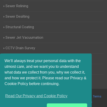
Sewer Relining
Sewer Desilting
Structural Coating
Sewer Jet Vacuumation
CCTV Drain Survey
Manhole Inspections
We'll always treat your personal data with the
utmost care, and we want you to understand
Home Buyers Drain Survey
what data we collect from you, why we collect it,
and how we protect it. Please read our Privacy &
Cookie Policy before continuing.
Read Our Privacy and Cookie Policy
© 2017-2023 Blocked Drains Cambridge. All Rights Reserved |
Terms
and Conditions
|
Privacy Policy
|
About Us On The Web