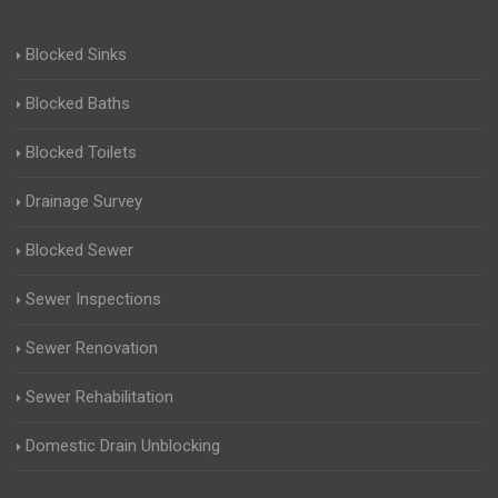
Blocked Sinks
Blocked Baths
Blocked Toilets
Drainage Survey
Blocked Sewer
Sewer Inspections
Sewer Renovation
Sewer Rehabilitation
Domestic Drain Unblocking