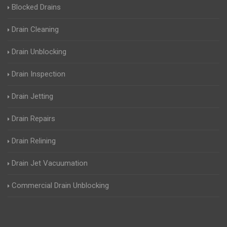
Blocked Drains
Drain Cleaning
Drain Unblocking
Drain Inspection
Drain Jetting
Drain Repairs
Drain Relining
Drain Jet Vacuumation
Commercial Drain Unblocking