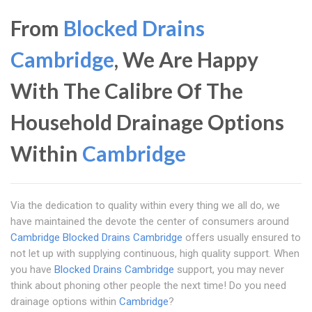
From
Blocked Drains
Cambridge
, We Are Happy
With The Calibre Of The
Household Drainage Options
Within
Cambridge
Via the dedication to quality within every thing we all do, we
have maintained the devote the center of consumers around
Cambridge
Blocked Drains Cambridge
offers usually ensured to
not let up with supplying continuous, high quality support. When
you have
Blocked Drains Cambridge
support, you may never
think about phoning other people the next time! Do you need
drainage options within
Cambridge
?