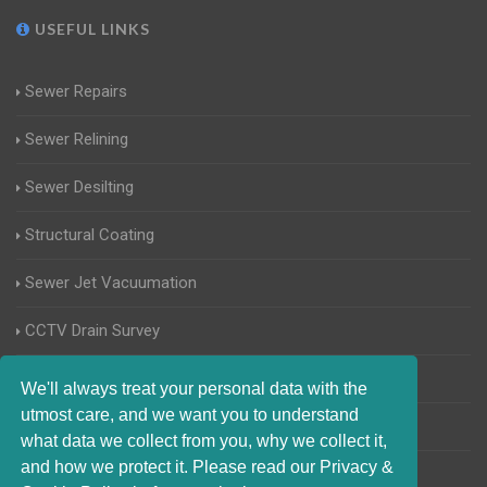
USEFUL LINKS
Sewer Repairs
Sewer Relining
Sewer Desilting
Structural Coating
Sewer Jet Vacuumation
CCTV Drain Survey
Manhole Inspections
We'll always treat your personal data with the
utmost care, and we want you to understand
Home Buyers Drain Survey
what data we collect from you, why we collect it,
and how we protect it. Please read our Privacy &