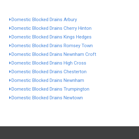
Domestic Blocked Drains Arbury
Domestic Blocked Drains Cherry Hinton
Domestic Blocked Drains Kings Hedges
Domestic Blocked Drains Romsey Town
Domestic Blocked Drains Newnham Croft
Domestic Blocked Drains High Cross
Domestic Blocked Drains Chesterton
Domestic Blocked Drains Newnham
Domestic Blocked Drains Trumpington
Domestic Blocked Drains Newtown