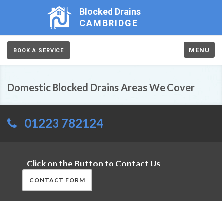
Blocked Drains
CAMBRIDGE
MENU
BOOK A SERVICE
Domestic Blocked Drains Areas We Cover
01223 782124
Click on the Button to Contact Us
CONTACT FORM