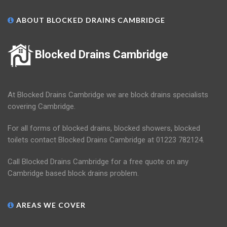
ABOUT BLOCKED DRAINS CAMBRIDGE
Blocked Drains Cambridge
At Blocked Drains Cambridge we are block drains specialists
covering Cambridge.
For all forms of blocked drains, blocked showers, blocked
toilets contact Blocked Drains Cambridge at 01223 782124.
Call Blocked Drains Cambridge for a free quote on any
Cambridge based block drains problem.
AREAS WE COVER