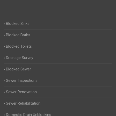
Blocked Sinks
Blocked Baths
Blocked Toilets
Drainage Survey
Blocked Sewer
Sewer Inspections
Sewer Renovation
Sewer Rehabilitation
Domestic Drain Unblocking