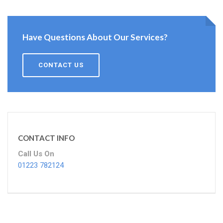
Have Questions About Our Services?
CONTACT US
CONTACT INFO
Call Us On
01223 782124