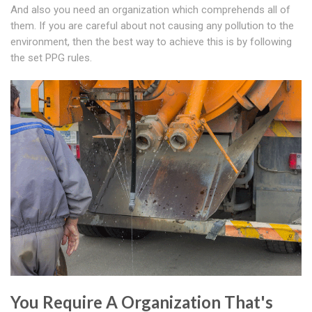
And also you need an organization which comprehends all of
them. If you are careful about not causing any pollution to the
environment, then the best way to achieve this is by following
the set PPG rules.
You Require A Organization That's