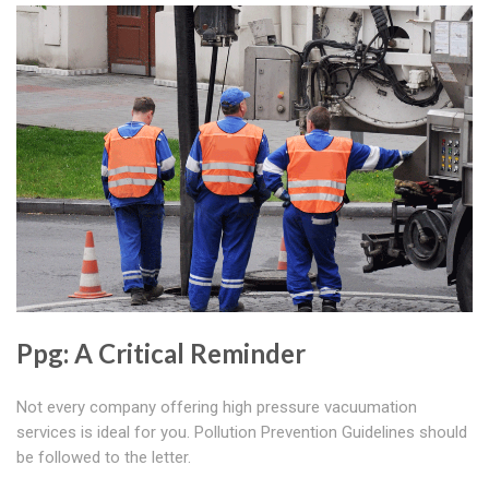
Ppg: A Critical Reminder
Not every company offering high pressure vacuumation
services is ideal for you. Pollution Prevention Guidelines should
be followed to the letter.