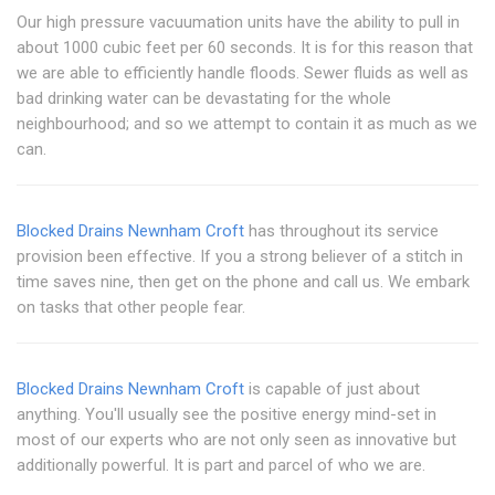
Our high pressure vacuumation units have the ability to pull in
about 1000 cubic feet per 60 seconds. It is for this reason that
we are able to efficiently handle floods. Sewer fluids as well as
bad drinking water can be devastating for the whole
neighbourhood; and so we attempt to contain it as much as we
can.
Blocked Drains Newnham Croft
has throughout its service
provision been effective. If you a strong believer of a stitch in
time saves nine, then get on the phone and call us. We embark
on tasks that other people fear.
Blocked Drains Newnham Croft
is capable of just about
anything. You'll usually see the positive energy mind-set in
most of our experts who are not only seen as innovative but
additionally powerful. It is part and parcel of who we are.