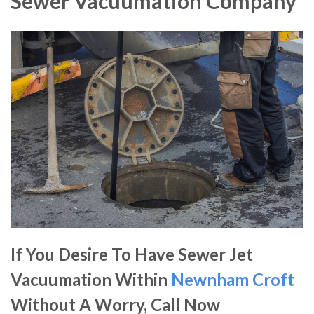
Sewer Vacuumation Company
If You Desire To Have Sewer Jet
Vacuumation Within
Newnham Croft
Without A Worry, Call Now