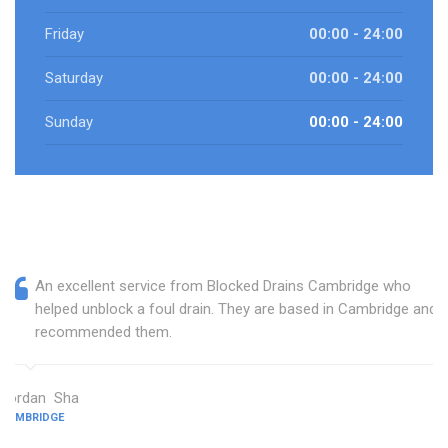
Friday
00:00 - 24:00
Saturday
00:00 - 24:00
Sunday
00:00 - 24:00
An excellent service from Blocked Drains Cambridge who
helped unblock a foul drain. They are based in Cambridge and I
recommended them.
Jordan Sha
CAMBRIDGE