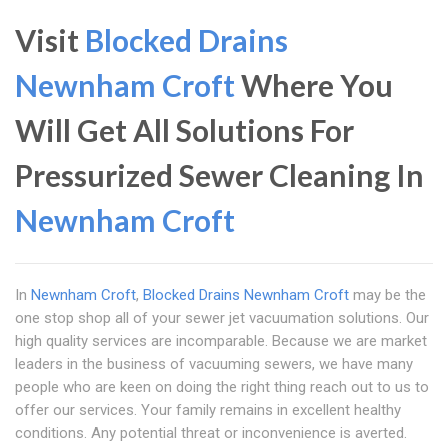
Visit
Blocked Drains
Newnham Croft
Where You
Will Get All Solutions For
Pressurized Sewer Cleaning In
Newnham Croft
In
Newnham Croft
,
Blocked Drains Newnham Croft
may be the
one stop shop all of your sewer jet vacuumation solutions. Our
high quality services are incomparable. Because we are market
leaders in the business of vacuuming sewers, we have many
people who are keen on doing the right thing reach out to us to
offer our services. Your family remains in excellent healthy
conditions. Any potential threat or inconvenience is averted.