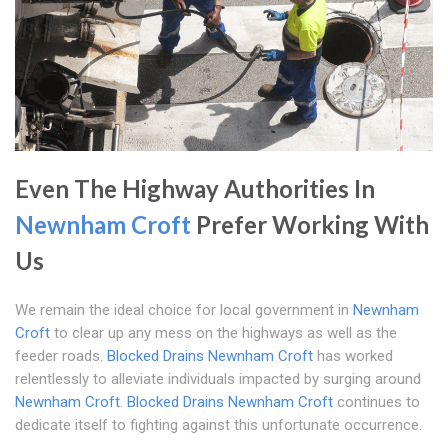
Even The Highway Authorities In
Newnham Croft
Prefer Working With
Us
We remain the ideal choice for local government in
Newnham
Croft
to clear up any mess on the highways as well as the
feeder roads.
Blocked Drains Newnham Croft
has worked
relentlessly to alleviate individuals impacted by surging around
Newnham Croft
.
Blocked Drains Newnham Croft
continues to
dedicate itself to fighting against this unfortunate occurrence.