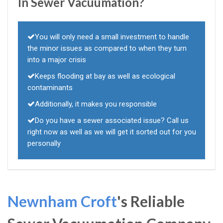
In Sewer Vacuumation?
You will only need a small investment to handle
the minor issues as compared to when they turn
into a major crisis
Keeps flooding at bay as well as ecological
contaminants
Additionally, it makes you responsible
Do you have a sewer associated issue? Call us
right now as well as we will get it sorted out for you
personally
Newnham Croft
's Reliable