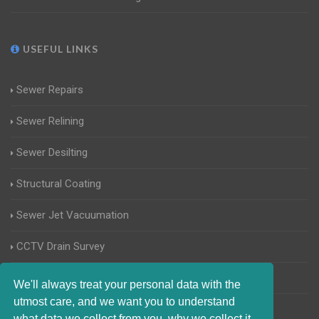
USEFUL LINKS
Sewer Repairs
Sewer Relining
Sewer Desilting
Structural Coating
Sewer Jet Vacuumation
CCTV Drain Survey
Manhole Inspections
We'll always treat your personal data with the
utmost care, and we want you to understand
Home Buyers Drain Survey
what data we collect from you, why we collect it,