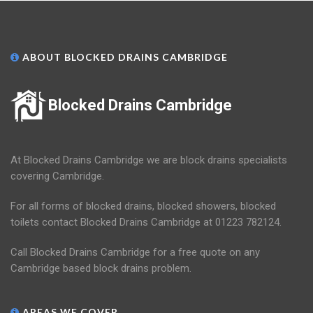
ABOUT BLOCKED DRAINS CAMBRIDGE
Blocked Drains Cambridge
At Blocked Drains Cambridge we are block drains specialists
covering Cambridge.
For all forms of blocked drains, blocked showers, blocked
toilets contact Blocked Drains Cambridge at 01223 782124.
Call Blocked Drains Cambridge for a free quote on any
Cambridge based block drains problem.
AREAS WE COVER