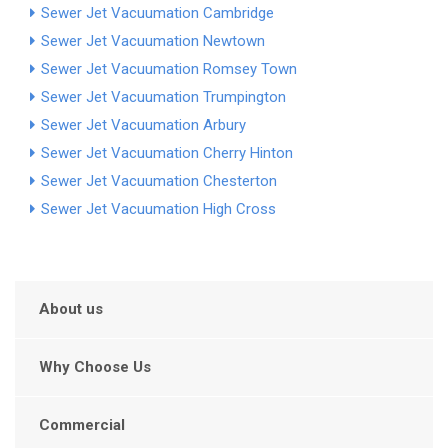
Sewer Jet Vacuumation Cambridge
Sewer Jet Vacuumation Newtown
Sewer Jet Vacuumation Romsey Town
Sewer Jet Vacuumation Trumpington
Sewer Jet Vacuumation Arbury
Sewer Jet Vacuumation Cherry Hinton
Sewer Jet Vacuumation Chesterton
Sewer Jet Vacuumation High Cross
About us
Why Choose Us
Commercial