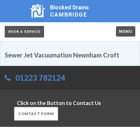
Blocked Drains
CAMBRIDGE
MENU
BOOK A SERVICE
Sewer Jet Vacuumation Newnham Croft
01223 782124
Click on the Button to Contact Us
CONTACT FORM