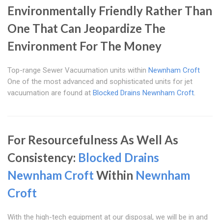
Environmentally Friendly Rather Than
One That Can Jeopardize The
Environment For The Money
Top-range Sewer Vacuumation units within
Newnham Croft
One of the most advanced and sophisticated units for jet
vacuumation are found at
Blocked Drains Newnham Croft
.
For Resourcefulness As Well As
Consistency:
Blocked Drains
Newnham Croft
Within
Newnham
Croft
With the high-tech equipment at our disposal, we will be in and