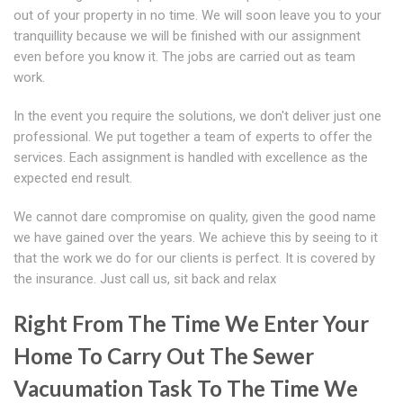
out of your property in no time. We will soon leave you to your
tranquillity because we will be finished with our assignment
even before you know it. The jobs are carried out as team
work.
In the event you require the solutions, we don't deliver just one
professional. We put together a team of experts to offer the
services. Each assignment is handled with excellence as the
expected end result.
We cannot dare compromise on quality, given the good name
we have gained over the years. We achieve this by seeing to it
that the work we do for our clients is perfect. It is covered by
the insurance. Just call us, sit back and relax
Right From The Time We Enter Your
Home To Carry Out The Sewer
Vacuumation Task To The Time We