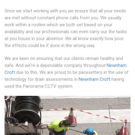
Once we start working with you we ensure that all your needs
are met without constant phone calls from you. We usually
work within a routine which we both set based on your
availability and our professionals can even carry our the tasks
at you house in your absence. We all know exactly how poor
the effects could be if done in the wrong way.
We are keen on ensuring that our clients remain healthy and
safe. And we're a dependable company throughout
Newnham
Croft
due to this. We are proud to be pacesetters in the use of
technology for drain assessments in
Newnham Croft
having
used the Panorama CCTV system.