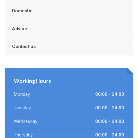
Domestic
Advice
Contact us
Working Hours
Monday
00:00 - 24:00
Tuesday
00:00 - 24:00
Wednesday
00:00 - 24:00
Thursday
00:00 - 24:00