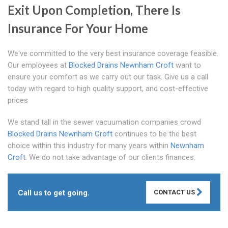
Exit Upon Completion, There Is
Insurance For Your Home
We've committed to the very best insurance coverage feasible.
Our employees at
Blocked Drains Newnham Croft
want to
ensure your comfort as we carry out our task. Give us a call
today with regard to high quality support, and cost-effective
prices
We stand tall in the sewer vacuumation companies crowd
Blocked Drains Newnham Croft
continues to be the best
choice within this industry for many years within
Newnham
Croft
. We do not take advantage of our clients finances.
Call us to get going.
CONTACT US