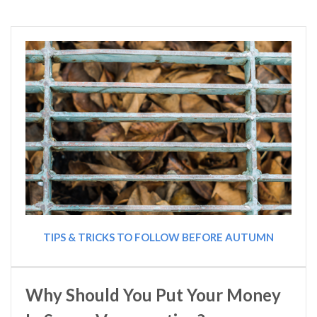
TIPS & TRICKS TO FOLLOW BEFORE AUTUMN
Why Should You Put Your Money