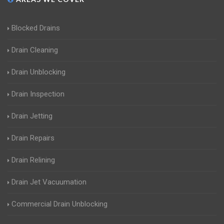
Blocked Drains
Drain Cleaning
Drain Unblocking
Drain Inspection
Drain Jetting
Drain Repairs
Drain Relining
Drain Jet Vacuumation
Commercial Drain Unblocking