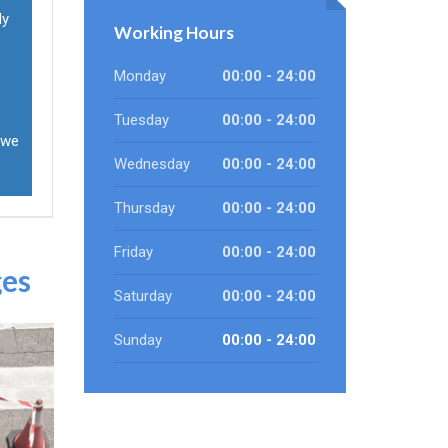
ly
Working Hours
Monday
00:00 - 24:00
Tuesday
00:00 - 24:00
 we
Wednesday
00:00 - 24:00
Thursday
00:00 - 24:00
Friday
00:00 - 24:00
ges
Saturday
00:00 - 24:00
Sunday
00:00 - 24:00