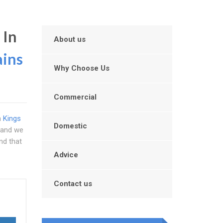
 In
About us
ains
Why Choose Us
Commercial
n
Kings
Domestic
y and we
nd that
Advice
Contact us