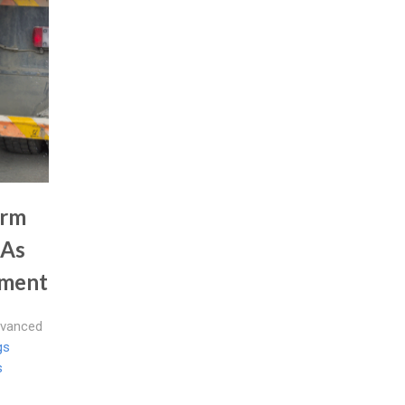
irm
 As
nment
dvanced
gs
s