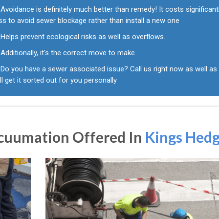
Avoidance is definitely much better than remedy! It costs significant
ss to avoid sewer blockage rather than install a new one
Helps prevent ecological risks as well as overflows.
Additionally, it's the correct move to make
Do you have a sewer associated issue? Call us right now as well as
ll get it sorted out for you personally
acuumation Offered In
Kings Hed