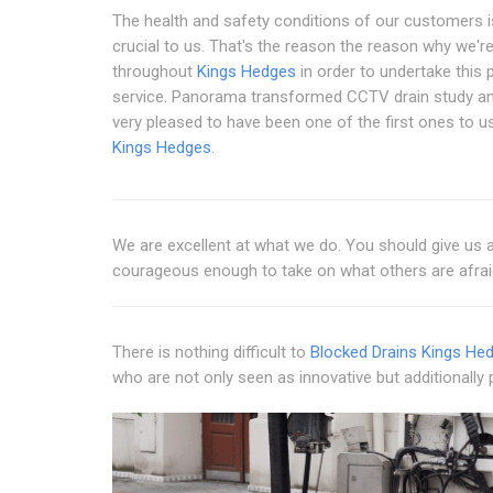
The health and safety conditions of our customers i
crucial to us. That's the reason the reason why we're
throughout
Kings Hedges
in order to undertake this p
service. Panorama transformed CCTV drain study an
very pleased to have been one of the first ones to use
Kings Hedges
.
We are excellent at what we do. You should give us a 
courageous enough to take on what others are afrai
There is nothing difficult to
Blocked Drains Kings He
who are not only seen as innovative but additionally 