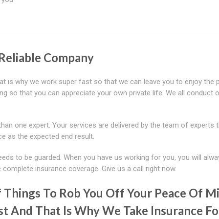
 Reliable Company
t is why we work super fast so that we can leave you to enjoy the p
ng so that you can appreciate your own private life. We all conduct 
han one expert. Your services are delivered by the team of experts 
ce as the expected end result.
eeds to be guarded. When you have us working for you, you will alwa
 complete insurance coverage. Give us a call right now.
 Things To Rob You Off Your Peace Of Mi
st And That Is Why We Take Insurance Fo