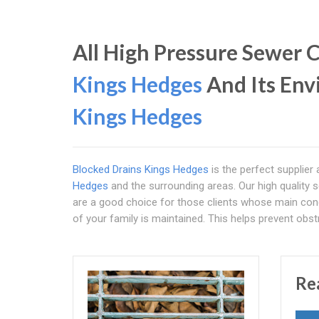
All High Pressure Sewer C
Kings Hedges
And Its Env
Kings Hedges
Blocked Drains Kings Hedges
is the perfect supplier
Hedges
and the surrounding areas. Our high quality 
are a good choice for those clients whose main conce
of your family is maintained. This helps prevent obs
Re