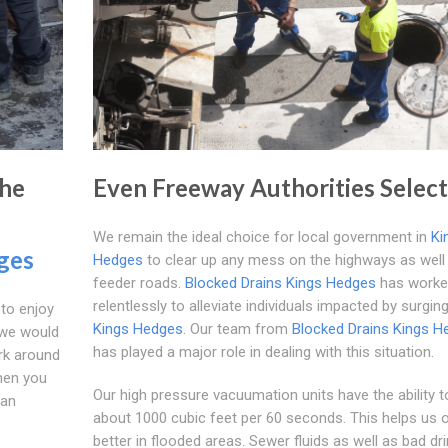
The
Even Freeway Authorities Select
We remain the ideal choice for local government in
Ki
ges
Hedges
to clear up any mess on the highways as well
feeder roads.
Blocked Drains Kings Hedges
has worke
relentlessly to alleviate individuals impacted by surgin
 to enjoy
Kings Hedges
. Our team from
Blocked Drains Kings H
 we would
has played a major role in dealing with this situation.
rk around
hen you
Our high pressure vacuumation units have the ability to
 an
about 1000 cubic feet per 60 seconds. This helps us 
better in flooded areas. Sewer fluids as well as bad dr