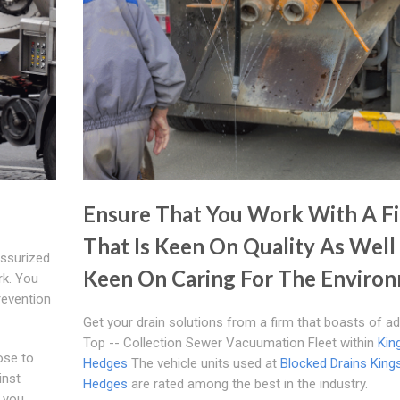
Ensure That You Work With A F
That Is Keen On Quality As Well
essurized
Keen On Caring For The Enviro
rk. You
Prevention
Get your drain solutions from a firm that boasts of a
Top -- Collection Sewer Vacuumation Fleet within
Kin
hose to
Hedges
The vehicle units used at
Blocked Drains King
inst
Hedges
are rated among the best in the industry.
 you