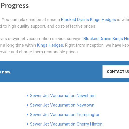
 Progress
. You can relax and be at ease a
Blocked Drains Kings Hedges
is willi
rd to high quality support, and cost-effective prices
gives sewer jet vacuumation service surveys.
Blocked Drains Kings H
r a long time within
Kings Hedges
. Right from inception, we have kep
ervice and charge them reasonable prices.
s now.
CONTACT U
Sewer Jet Vacuumation Newnham
Sewer Jet Vacuumation Newtown
Sewer Jet Vacuumation Trumpington
Sewer Jet Vacuumation Cherry Hinton