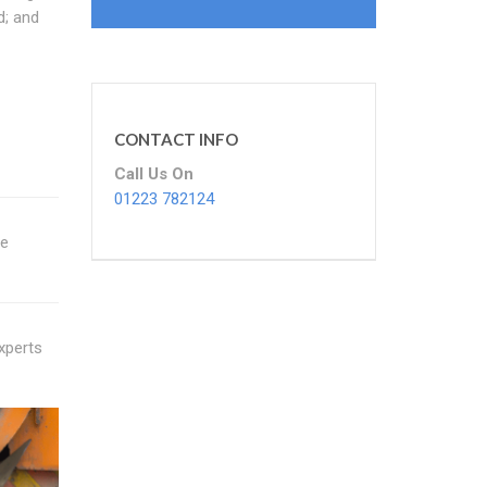
d; and
CONTACT INFO
Call Us On
01223 782124
re
experts