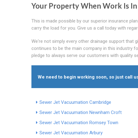
Your Property When Work Is In
This is made possible by our superior insurance plan
carry the load for you. Give us a call today with rega
We're not simply every other drainage support that 
continues to be the main company in this industry fo
pledge to always serve our customers with quality s
We need to begin working soon, so just call u
Sewer Jet Vacuumation Cambridge
Sewer Jet Vacuumation Newnham Croft
Sewer Jet Vacuumation Romsey Town
Sewer Jet Vacuumation Arbury