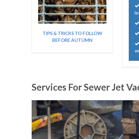
le
TIPS & TRICKS TO FOLLOW
BEFORE AUTUMN
wi
Services For Sewer Jet V