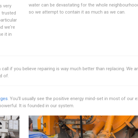
water can be devastating for the whole neighbourhoo
s very
so we attempt to contain it as much as we can.
 trusted
articular
d we're
 it in
call if you believe repairing is way much better than replacing. We a
d of.
dges
. You'll usually see the positive energy mind-set in most of our 
powerful. It is founded in our system.