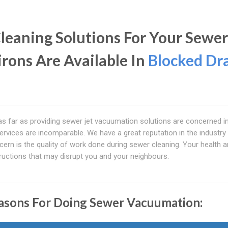
leaning Solutions For Your Sewer
irons Are Available In
Blocked Dr
 as far as providing sewer jet vacuumation solutions are concerned i
services are incomparable. We have a great reputation in the industr
rn is the quality of work done during sewer cleaning. Your health a
tructions that may disrupt you and your neighbours.
asons For Doing Sewer Vacuumation: