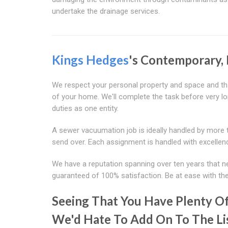
undertake the drainage services.
Kings Hedges
's Contemporary,
We respect your personal property and space and tha
of your home. We'll complete the task before very lo
duties as one entity.
A sewer vacuumation job is ideally handled by more t
send over. Each assignment is handled with excellen
We have a reputation spanning over ten years that n
guaranteed of 100% satisfaction. Be at ease with the
Seeing That You Have Plenty Of
We'd Hate To Add On To The Li