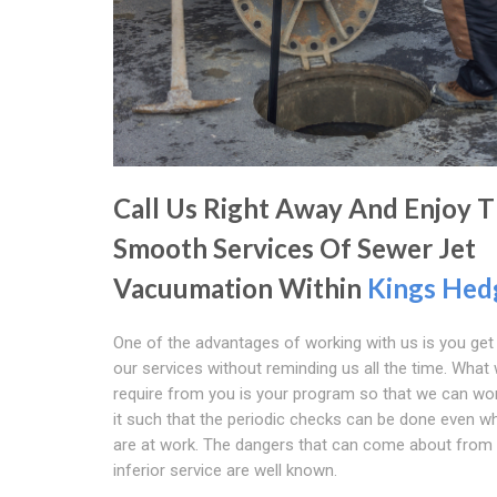
Call Us Right Away And Enjoy 
Smooth Services Of Sewer Jet
Vacuumation Within
Kings Hed
One of the advantages of working with us is you get
our services without reminding us all the time. What
require from you is your program so that we can wo
it such that the periodic checks can be done even w
are at work. The dangers that can come about from
inferior service are well known.