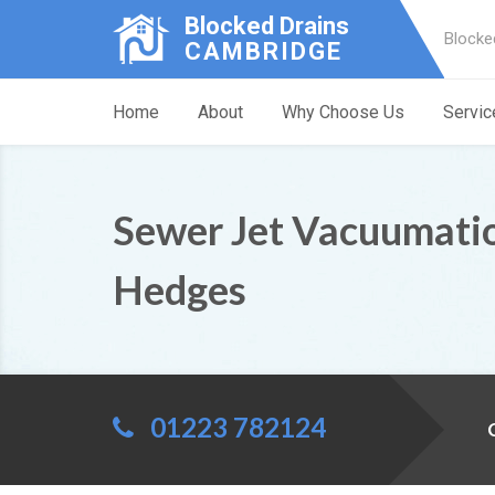
Blocked Drains
Blocke
CAMBRIDGE
Home
About
Why Choose Us
Servic
Sewer Jet Vacuumati
Hedges
01223 782124
C