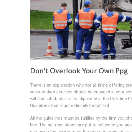
Don't Overlook Your Own Ppg
There is an explanation why not all firms offering pr
vacuumation services should be engaged in your wo
will find substantial rules stipulated in the Pollution 
Guidelines that must definitely be fulfilled.
All the guidelines must be fulfilled by the firm you c
hire. The set regulations are put to influence you aga
damaging the environment through contaminants as