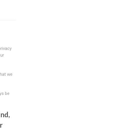
rivacy
our
that we
ys be
nd,
r