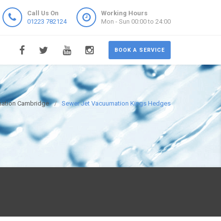
Call Us On
Working Hours
01223 782124
Mon - Sun 00:00 to 24:00
BOOK A SERVICE
mation Cambridge
Sewer Jet Vacuumation Kings Hedges