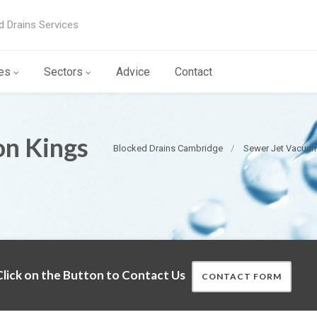
d Drains Services
es
Sectors
Advice
Contact
on Kings
Blocked Drains Cambridge
Sewer Jet Vacuu
lick on the Button to Contact Us
CONTACT FORM