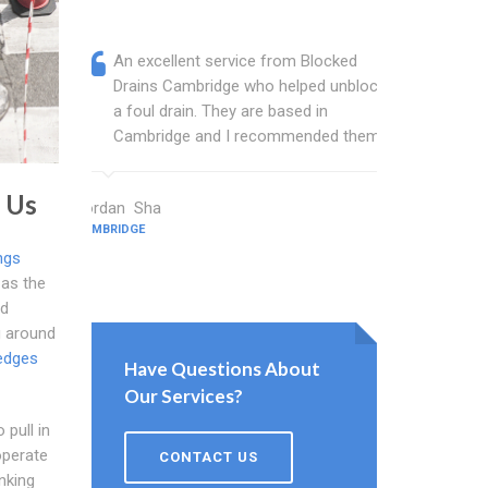
An excellent service from Blocked
Blocked
Drains Cambridge who helped unblock
wonderf
a foul drain. They are based in
drains 
Cambridge and I recommended them.
shower 
work.
 Us
Jordan Sha
CAMBRIDGE
Sanderson K
CAMBRIDGE
ngs
 as the
d
g around
edges
Have Questions About
Our Services?
 pull in
operate
CONTACT US
inking